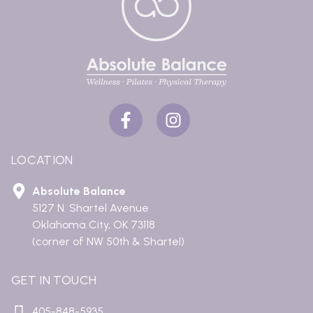
LOCATION
Absolute Balance
5127 N. Shartel Avenue
Oklahoma City, OK 73118
(corner of NW 50th & Shartel)
GET IN TOUCH
405-848-5935