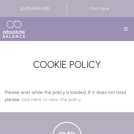
Skip
405-848-5935
Start Here
to
content
M
COOKIE POLICY
Please wait while the policy is loaded. If it does not load,
please
click here to view the policy
.