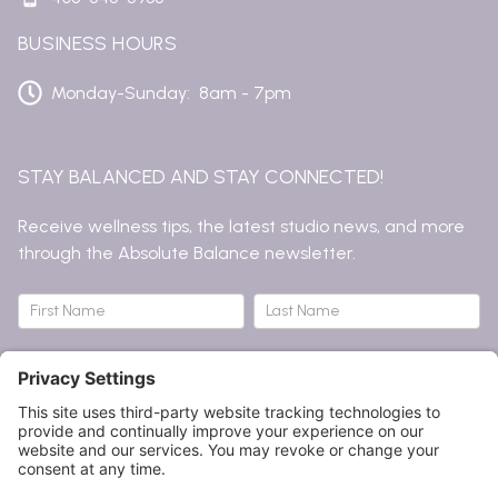
BUSINESS HOURS
Monday-Sunday: 8am - 7pm
STAY BALANCED AND STAY CONNECTED!
Receive wellness tips, the latest studio news, and more
through the Absolute Balance newsletter.
Newsletter
Name
Name
Submit